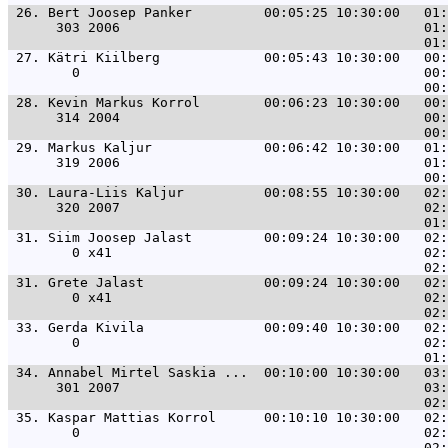
 26. 
Bert Joosep Panker         00:05:25 10:30:00   01:
      303 2006                                      01:
 27. 
Kätri Kiilberg             00:05:43 10:30:00   00:
        0                                           00:
 28. 
Kevin Markus Korrol        00:06:23 10:30:00   00:
      314 2004                                      00:
 29. 
Markus Kaljur              00:06:42 10:30:00   01:
      319 2006                                      01:
 30. 
Laura-Liis Kaljur          00:08:55 10:30:00   02:
      320 2007                                      02:
 31. 
Siim Joosep Jalast         00:09:24 10:30:00   02:
        0 x41                                       02:
 31. 
Grete Jalast               00:09:24 10:30:00   02:
        0 x41                                       02:
 33. 
Gerda Kivila               00:09:40 10:30:00   02:
        0                                           02:
 34. 
Annabel Mirtel Saskia ...  00:10:00 10:30:00   03:
      301 2007                                      03:
 35. 
Kaspar Mattias Korrol      00:10:10 10:30:00   02:
        0                                           02: