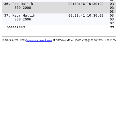
 36. 
Ebe Hallik                 00:13:16 10:30:00   03:
      309 2008                                      03:
 37. 
Kaur Hallik                00:13:41 10:30:00   03:
      308 2006                                      03:
© Tak-Soft 2001-2009
http://www.tak-soft.com
SPORTident ME:4.1 [2009.426] @ 28.06.2009 11:06:12 Ta