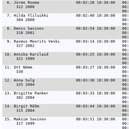
  6. 
Jürmo Rooma                00:02:28 10:30:00   00:
      312 2000                                      00:
  7. 
Hilda Yliluikki            00:02:40 10:30:00   00:
      304 2000                                      00:
  8. 
Denis Savinov              00:02:54 10:30:00   00:
      318 2001                                      00:
  9. 
Rasmus Moorits Veski       00:03:14 10:30:00   00:
      327 2002                                      00:
 10. 
Annika Karilaid            00:03:25 10:30:00   00:
      321 1999                                      00:
 11. 
Ott Nõmm                   00:03:27 10:30:00   00:
      330                                           00:
 12. 
Anna Sulg                  00:03:30 10:30:00   00:
      325 2004                                      00:
 13. 
Brigitte Panker            00:03:33 10:30:00   00:
      302 2004                                      00:
 14. 
Birgit Rõõm                00:03:44 10:30:00   00:
      315 2004                                      00:
 15. 
Maksim Savinov             00:03:51 10:30:00   00:
      317 1999                                      00: