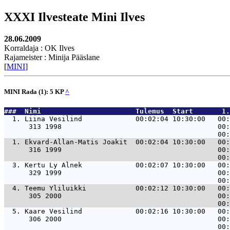
XXXI Ilvesteate Mini Ilves
28.06.2009
Korraldaja : OK Ilves
Rajameister : Minija Pääslane
[
MINI
]
MINI Rada (1): 5 KP
^
###  Nimi                       Tulemus  Start       1.
  1. 
Liina Vesilind             00:02:04 10:30:00   00:
      313 1998                                      00:
  1. 
Ekvard-Allan-Matis Joakit  00:02:04 10:30:00   00:
      316 1999                                      00:
  3. 
Kertu Ly Alnek             00:02:07 10:30:00   00:
      329 1999                                      00:
  4. 
Teemu Yliluikki            00:02:12 10:30:00   00:
      305 2000                                      00:
  5. 
Kaare Vesilind             00:02:16 10:30:00   00:
      306 2000                                      00: