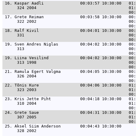
 16. 
Kaspar Aadli               00:03:57 10:30:00   01:
      324 2004                                      01:
 17. 
Grete Reiman               00:03:58 10:30:00   00:
      322 2002                                      00:
 18. 
Ralf Kivil                 00:04:01 10:30:00   00:
      331                                           00:
 19. 
Sven Andres Niglas         00:04:02 10:30:00   00:
      313                                           00:
 19. 
Liina Vesilind             00:04:02 10:30:00   00:
      313 1998                                      00:
 21. 
Ramula Egert Valgma        00:04:05 10:30:00   00:
      326 2004                                      00:
 22. 
Tõnis Kure                 00:04:06 10:30:00   01:
      323 2003                                      01:
 23. 
Kris Jette Piht            00:04:18 10:30:00   01:
      310 2004                                      01:
 24. 
Grete Saue                 00:04:31 10:30:00   01:
      307 2005                                      01:
 25. 
Aksel Siim Anderson        00:04:43 10:30:00      
      328 2002                                         