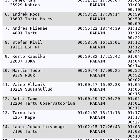
 5. 
Janek Kähr                00:52:25 17:50:04   01:00
   25929 Kobras                    RADA1M         01:00
 6. 
Indrek Roos               00:53:25 17:39:14   00:59
   16697 Tartu Malev               RADA1M         00:59
 7. 
Andres Hiiemäe            00:55:22 18:44:39   01:12
    4891 Tartu                     RADA1M         01:12
 8. 
Stefan Kivil              00:58:59 16:13:01   01:12
   19313 LSF PT                    RADA1M         01:12
 9. 
Kerto Kaasiku             00:59:32 17:15:42   01:04
   22037 JOKA                      RADA1M         01:04
10. 
Martin Teder              00:59:44 17:09:25   00:52
    9379 Puuk                      RADA1M         00:52
11. 
Väino Ellamik             01:00:17 16:02:38   01:05
   10219 Suusahullud               RADA1M         01:05
12. 
Antti Tamm                01:00:19 17:04:20   01:01
   12204 Tartu Observatoorium      RADA1M         01:01
13. 
Tarmo Laht                01:02:02 18:11:16   01:17
    1257 Kape                      RADA1M         01:17
14. 
Lauri Juhan Liivamägi     01:02:15 17:26:43   01:03
    7196 Tartu                     RADA1M         01:03