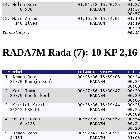
14. 
Helen Kõre                01:04:18 16:20:25   01:37
       0 x36                       RADA6N         01:37
15. 
Maie Abram                01:16:20 16:14:01   01:19
     146 Ilves                     RADA6N         01:19
RADA7M Rada (7): 10 KP 2,1
  # 
Nimi                     
 Tulemus  Start      1.( 5
 1. 
Armon Roos                00:25:36 16:59:06   00:34
   31770 Kambja kool               RADA7M         00:34
 2. 
Karl Tamm                 00:27:56 16:30:47   00:39
   39779 Peedu kool                RADA7M         00:39
 3. 
Kristof Kivil             00:36:36 16:19:44   00:25
   31242 LSF PT                    RADA7M         00:25
 4. 
Oskar Loven               00:52:39 17:58:52   00:54
       0 x128                      RADA7M         00:54
 5. 
Urmas Vahi                00:52:47 17:58:51   01:06
   34151                           RADA7M         01:06