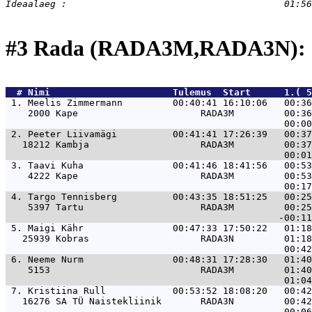
#3 Rada (RADA3M,RADA3N): 
  # 
Nimi                     
 Tulemus  Start      1.( 5
 1. 
Meelis Zimmermann         00:40:41 16:10:06   00:36
    2000 Kape                      RADA3M         00:36
 2. 
Peeter Liivamägi          00:41:41 17:26:39   00:37
   18212 Kambja                    RADA3M         00:37
 3. 
Taavi Kuha                00:41:46 18:41:56   00:53
    4222 Kape                      RADA3M         00:53
 4. 
Targo Tennisberg          00:43:35 18:51:25   00:25
    5397 Tartu                     RADA3M         00:25
 5. 
Maigi Kähr                00:47:33 17:50:22   01:18
   25939 Kobras                    RADA3N         01:18
 6. 
Neeme Nurm                00:48:31 17:28:30   01:40
    5153                           RADA3M         01:40
 7. 
Kristiina Rull            00:53:52 18:08:20   00:42
   16276 SA TÜ Naistekliinik       RADA3N         00:42