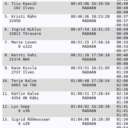
 4. 
Tiiu Kaasik               00:45:06 16:39:56   00:49
     102 Ilves                     RADA6N         00:49
 5. 
Kristi Rähn               00:46:36 18:23:28   00:37
   22450                           RADA6N         00:37
 6. 
Ingrid Niklus             00:47:54 18:41:25   00:49
   32812 Tõravere                  RADA6N         00:49
 7. 
Marie Loven               00:51:15 17:58:16   00:33
       0 x122                      RADA6N         00:33
 8. 
Kersti Vahi               00:51:20 17:58:18   00:40
   25374 NKK                       RADA6N         00:40
 9. 
Kaie Kivila               00:53:51 16:21:05   01:20
    2737 Ilves                     RADA6N         01:20
10. 
Terje Kalve               01:00:40 17:28:54   02:06
    9903 SA TÜK                    RADA6N         02:06
11. 
Kätlin Kalve              01:00:51 17:28:44   02:10
    4354 OK Käbi                   RADA6N         02:10
12. 
Lys Sepp                  01:04:02 16:20:38   01:41
       0 x30                       RADA6N         01:41
13. 
Sigrid Rõõmussaar         01:04:06 16:20:30   01:34
       0 x28                       RADA6N         01:34