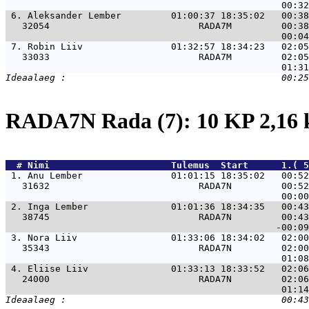
 6. 
Aleksander Lember         01:00:37 18:35:02   00:38
   32054                           RADA7M         00:38
 7. 
Robin Liiv                01:32:57 18:34:23   02:05
   33033                           RADA7M         02:05
RADA7N Rada (7): 10 KP 2,16
  # 
Nimi                     
 Tulemus  Start      1.( 5
 1. 
Anu Lember                01:01:15 18:35:02   00:52
   31632                           RADA7N         00:52
 2. 
Inga Lember               01:01:36 18:34:35   00:43
   38745                           RADA7N         00:43
 3. 
Nora Liiv                 01:33:06 18:34:02   02:00
   35343                           RADA7N         02:00
 4. 
Eliise Liiv               01:33:13 18:33:52   02:06
   24000                           RADA7N         02:06