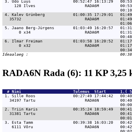
 3. 
Udo Lüüs                  00:52:47 16:13:29   00:53
     128 Ilves                     RADA6M         00:53
 4. 
Kalev Grünberg            01:00:35 17:29:01   01:49
   35732                           RADA6M         01:49
 5. 
Jaano Berg-Jürgens        01:03:49 16:20:57   01:31
       0 x34                       RADA6M         01:31
 6. 
Ilmar Freiman             01:03:58 16:20:52   01:17
       0 x32                       RADA6M         01:17
RADA6N Rada (6): 11 KP 3,25
  # 
Nimi                     
 Tulemus  Start      1.( 5
 1. 
Sille Roos                00:27:49 17:44:42   00:40
   34197 Tartu                     RADA6N         00:40
 2. 
Triin Karis               00:35:24 18:59:49   00:41
   31381 Tartu                     RADA6N         00:41
 3. 
Esta Tamm                 00:39:38 16:03:20   00:42
    6111 Võru                      RADA6N         00:42