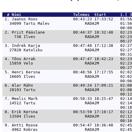
  # 
Nimi                     
 Tulemus  Start      1.( 3
 1. 
Jaanus Roos               00:43:23 17:33:52   01:56
   34099 Tartu Malev               RADA2M         01:56
 2. 
Priit Pääslane            00:44:37 18:32:48   02:23
     738 Ilves                     RADA2M         02:23
 3. 
Indrek Karja              00:47:40 17:12:38   02:27
   27828 Katoliku                  RADA2M         02:27
 4. 
Tõnu Arrak                00:47:47 18:42:23   02:23
   15859 Velo                      RADA2M         02:23
 5. 
Henri Kersna              00:48:56 17:17:55   02:02
   16605 Ilves                     RADA2M         02:02
 6. 
Alar Rähn                 00:49:24 17:09:21   02:08
   28193 Tartu                     RADA2M         02:08
 7. 
Meelis Mark               00:50:33 18:25:47   02:14
   14512 Tartu                     RADA2M         02:14
 8. 
Erik Kersna               00:53:59 17:10:17   02:12
   13504 Ilves                     RADA2M         02:12
 9. 
Antti Roose               00:54:47 18:36:48   02:45
    4962 Kobras                    RADA2M         02:45