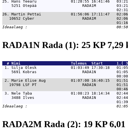
25. 
Hans Teearu               01:28:55 16:41:46   03:21
    5251 Otepää                    RADA1M         03:21
26. 
Martin Pettai             01:56:06 17:11:47   02:06
   10652 Cyber                     RADA1M         02:06
RADA1N Rada (1): 25 KP 7,29
  # 
Nimi                     
 Tulemus  Start      1.( 3
 1. 
Silja Olesk               01:03:49 17:30:18   01:05
    5691 Kobras                    RADA1N         01:05
 2. 
Marie Elise Aug           01:07:00 16:40:15   01:51
   19798 LSF PT                    RADA1N         01:51
 3. 
Nele Taba                 01:08:23 18:14:34   02:44
    3488 Ilves                     RADA1N         02:44
RADA2M Rada (2): 19 KP 6,0