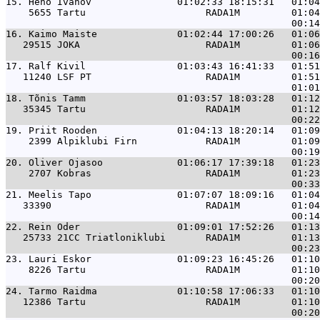
15. 
Heno Ivanov               01:02:33 18:15:31   01:04
    5655 Tartu                     RADA1M         01:04
16. 
Kaimo Maiste              01:02:44 17:00:26   01:06
   29515 JOKA                      RADA1M         01:06
17. 
Ralf Kivil                01:03:43 16:41:33   01:51
   11240 LSF PT                    RADA1M         01:51
18. 
Tõnis Tamm                01:03:57 18:03:28   01:12
   35345 Tartu                     RADA1M         01:12
19. 
Priit Rooden              01:04:13 18:20:14   01:09
    2399 Alpiklubi Firn            RADA1M         01:09
20. 
Oliver Ojasoo             01:06:17 17:39:18   01:23
    2707 Kobras                    RADA1M         01:23
21. 
Meelis Tapo               01:07:07 18:09:16   01:04
   33390                           RADA1M         01:04
22. 
Rein Oder                 01:09:01 17:52:26   01:13
   25733 21CC Triatloniklubi       RADA1M         01:13
23. 
Lauri Eskor               01:09:23 16:45:26   01:10
    8226 Tartu                     RADA1M         01:10
24. 
Tarmo Raidma              01:10:58 17:06:33   01:10
   12386 Tartu                     RADA1M         01:10