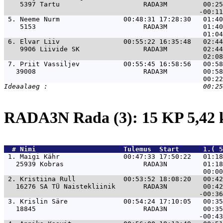
    5397 Tartu                     RADA3M         00:25
 5. 
Neeme Nurm                00:48:31 17:28:30   01:40
    5153                           RADA3M         01:40
 6. 
Elvar Liiv                00:55:22 16:35:48   02:44
    9906 Liivide SK                RADA3M         02:44
 7. 
Priit Vassiljev           00:55:45 16:58:56   00:58
   39008                           RADA3M         00:58
RADA3N Rada (3): 15 KP 5,42
  # 
Nimi                     
 Tulemus  Start      1.( 5
 1. 
Maigi Kähr                00:47:33 17:50:22   01:18
   25939 Kobras                    RADA3N         01:18
 2. 
Kristiina Rull            00:53:52 18:08:20   00:42
   16276 SA TÜ Naistekliinik       RADA3N         00:42
 3. 
Krislin Säre              00:54:24 17:10:05   00:35
   18845                           RADA3N         00:35