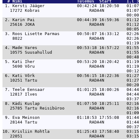
  # 
Nimi                     
 Tulemus  Start      1.( 3
 1. 
Kersti Jääger             00:42:24 18:20:50   01:07
   17272 Kobras                    RADA4N         01:07
 2. 
Karin Pai                 00:44:39 16:59:36   01:12
   25616 JOKA                      RADA4N         01:12
 3. 
Roos Lisette Parmas       00:50:07 16:33:12   02:26
    8022                           RADA4N         02:26
 4. 
Made Vares                00:53:18 16:57:22   01:55
   10575 Suusahullud               RADA4N         01:55
 5. 
Kati Iher                 00:53:20 18:20:42   01:19
    5690 Võru                      RADA4N         01:19
 6. 
Kati Võrk                 00:56:15 18:22:36   01:27
   10251 Tartu                     RADA4N         01:27
 7. 
Teele Eensaar             01:01:25 18:00:26   04:44
   12817 Ilves                     RADA4N         04:44
 8. 
Kädi Kuslap               01:07:50 18:25:11   02:16
   25785 Tartu Reisibüroo          RADA4N         02:16
 9. 
Eva Meinson               01:18:53 17:55:08   01:44
   28144 Tartu                     RADA4N         01:44
10. 
Krisliin Rohtla           01:25:43 17:58:40   03:15
   22051                           RADA4N         03:15