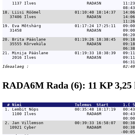
    1137 Ilves                     RADA5N         11:23
18. 
Liisi Röömel              01:10:40 18:14:37   14:0
   37406 Ilves                     RADA5N         14:06
19. 
Eva Mõtshärg              01:17:24 17:25:11   09:0
   31458                           RADA5N         09:00
20. 
Brita Pääslane            01:19:26 18:38:45   09:1
   35555 Kõrveküla                 RADA5N         09:18
21. 
Minija Pääslane           01:19:33 18:38:39   09:1
    2016 Ilves                     RADA5N         09:11
RADA6M Rada (6): 11 KP 3,2
  # 
Nimi                     
 Tulemus  Start      1.( 5
 1. 
Lembit Nöps               00:35:48 18:17:19   00:43
    1100 Ilves                     RADA6M         00:43
 2. 
Jan Villemson             00:39:33 16:58:07   00:38
   10921 Cyber                     RADA6M         00:38