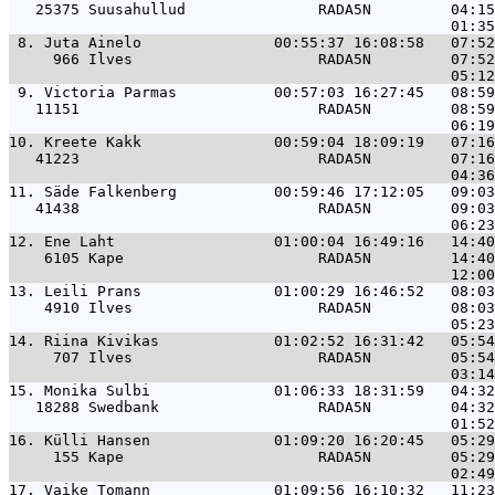
   25375 Suusahullud               RADA5N         04:15
 8. 
Juta Ainelo               00:55:37 16:08:58   07:5
     966 Ilves                     RADA5N         07:52
 9. 
Victoria Parmas           00:57:03 16:27:45   08:5
   11151                           RADA5N         08:59
10. 
Kreete Kakk               00:59:04 18:09:19   07:1
   41223                           RADA5N         07:16
11. 
Säde Falkenberg           00:59:46 17:12:05   09:0
   41438                           RADA5N         09:03
12. 
Ene Laht                  01:00:04 16:49:16   14:4
    6105 Kape                      RADA5N         14:40
13. 
Leili Prans               01:00:29 16:46:52   08:0
    4910 Ilves                     RADA5N         08:03
14. 
Riina Kivikas             01:02:52 16:31:42   05:5
     707 Ilves                     RADA5N         05:54
15. 
Monika Sulbi              01:06:33 18:31:59   04:3
   18288 Swedbank                  RADA5N         04:32
16. 
Külli Hansen              01:09:20 16:20:45   05:2
     155 Kape                      RADA5N         05:29
17. 
Vaike Tomann              01:09:56 16:10:32   11:2