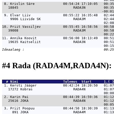
 8. 
Krislin Säre              00:54:24 17:10:05   00:35
   18845                           RADA3N         00:35
 9. 
Elvar Liiv                00:55:22 16:35:48   02:44
    9906 Liivide SK                RADA3M         02:44
10. 
Priit Vassiljev           00:55:45 16:58:56   00:58
   39008                           RADA3M         00:58
11. 
Annika Koovit             00:56:00 18:13:49   00:51
   19635 Kaitseliit                RADA3N         00:51
#4 Rada (RADA4M,RADA4N): 
  # 
Nimi                     
 Tulemus  Start      1.( 3
 1. 
Kersti Jääger             00:42:24 18:20:50   01:07
   17272 Kobras                    RADA4N         01:07
 2. 
Karin Pai                 00:44:39 16:59:36   01:12
   25616 JOKA                      RADA4N         01:12
 3. 
Priit Poopuu              00:44:50 18:30:39   01:13
     891 JOKA                      RADA4M         01:13