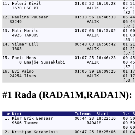
11. 
Heleri Kivil              01:02:22 16:19:28   02:5
    2670 LSF PT                    VALIK          02:51
12. 
Pauline Puusaar           01:33:56 16:46:33   06:4
   33249                           VALIK          06:44
13. 
Mati Merilo               01:07:06 16:15:02   01:00
    4925 TARBUS                    VALIK          01:00
14. 
Vilmar Lill               00:48:03 16:50:42   01:21
    1603                           VALIK          01:21
15. 
Eneli Mens                01:07:25 16:46:23   00:45
       0 Emajõe Suusaklubi         VALIK          00:45
16. 
Evi Vaino                 01:05:39 16:09:25   01:17
   24254 Ilves                     VALIK          01:17
#1 Rada (RADA1M,RADA1N): 
  # 
Nimi                     
 Tulemus  Start      1.( 3
 1. 
Kiur Erik Eensaar         00:44:23 18:22:16   00:50
    9606 Tammed                    RADA1M         00:50
 2. 
Kristjan Karabelnik       00:47:25 18:25:06   01:04