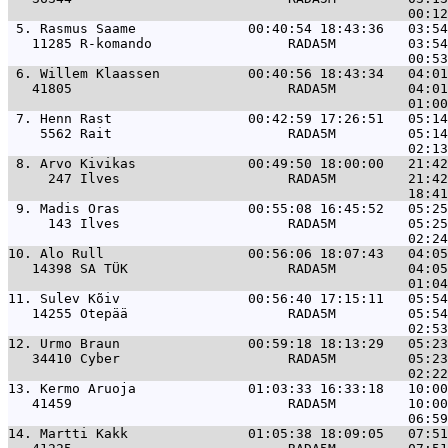
 5. 
Rasmus Saame              00:40:54 18:43:36   03:5
   11285 R-komando                 RADA5M         03:54
 6. 
Willem Klaassen           00:40:56 18:43:34   04:0
   41805                           RADA5M         04:01
 7. 
Henn Rast                 00:42:59 17:26:51   05:1
    5562 Rait                      RADA5M         05:14
 8. 
Arvo Kivikas              00:49:50 18:00:00   21:4
     247 Ilves                     RADA5M         21:42
 9. 
Madis Oras                00:55:08 16:45:52   05:2
     143 Ilves                     RADA5M         05:25
10. 
Alo Rull                  00:56:06 18:07:43   04:0
   14398 SA TÜK                    RADA5M         04:05
11. 
Sulev Kõiv                00:56:40 17:15:11   05:5
   14255 Otepää                    RADA5M         05:54
12. 
Urmo Braun                00:59:18 18:13:29   05:2
   34410 Cyber                     RADA5M         05:23
13. 
Kermo Aruoja              01:03:33 16:33:18   10:0
   41459                           RADA5M         10:00
14. 
Martti Kakk               01:05:38 18:09:05   07:5