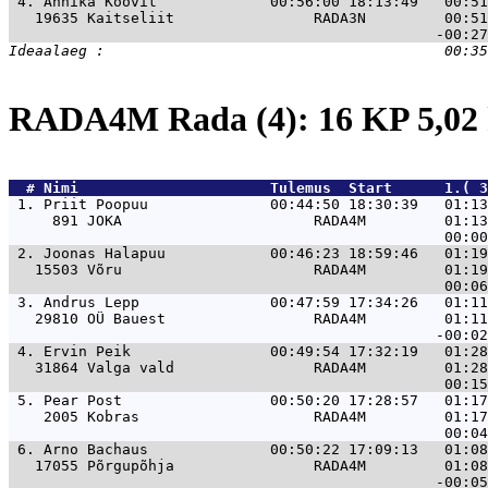
 4. 
Annika Koovit             00:56:00 18:13:49   00:51
   19635 Kaitseliit                RADA3N         00:51
RADA4M Rada (4): 16 KP 5,0
  # 
Nimi                     
 Tulemus  Start      1.( 3
 1. 
Priit Poopuu              00:44:50 18:30:39   01:13
     891 JOKA                      RADA4M         01:13
 2. 
Joonas Halapuu            00:46:23 18:59:46   01:19
   15503 Võru                      RADA4M         01:19
 3. 
Andrus Lepp               00:47:59 17:34:26   01:11
   29810 OÜ Bauest                 RADA4M         01:11
 4. 
Ervin Peik                00:49:54 17:32:19   01:28
   31864 Valga vald                RADA4M         01:28
 5. 
Pear Post                 00:50:20 17:28:57   01:17
    2005 Kobras                    RADA4M         01:17
 6. 
Arno Bachaus              00:50:22 17:09:13   01:08
   17055 Põrgupõhja                RADA4M         01:08