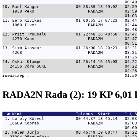
10. 
Raul Kangur               00:58:39 18:49:02   02:59
    1938 Peko                      RADA2M         02:59
11. 
Eero Kivikas              01:00:55 17:07:23   02:44
    1060 Ilves                     RADA2M         02:44
12. 
Priit Truusalu            01:22:48 16:48:58   02:47
    4270 Kape                      RADA2M         02:47
13. 
Siim Ainsaar              01:26:00 18:20:21   03:21
    4268                           RADA2M         03:21
14. 
Oskar Klampe              01:26:14 16:45:05   04:22
   24156 Võru SUKL                 RADA2M         04:22
RADA2N Rada (2): 19 KP 6,01
  # 
Nimi                     
 Tulemus  Start      1.( 3
 1. 
Lorely Kõrvel             00:44:37 18:45:14   02:03
   16609 Kobras                    RADA2N         02:03
 2. 
Helen Jürjo               00:46:49 19:00:47   02:22
   21004 Põrgupõhja                RADA2N         02:22