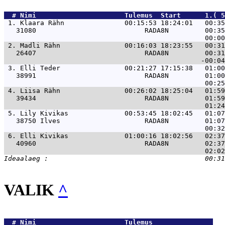
  # 
Nimi                     
 Tulemus  Start      1.( 5
 1. 
Klaara Rähn               00:15:53 18:24:01   00:35
   31080                           RADA8N         00:35
 2. 
Madli Rähn                00:16:03 18:23:55   00:31
   26407                           RADA8N         00:31
 3. 
Elli Teder                00:21:27 17:15:38   01:00
   38991                           RADA8N         01:00
 4. 
Liisa Rähn                00:26:02 18:25:04   01:59
   39434                           RADA8N         01:59
 5. 
Lily Kivikas              00:53:45 18:02:45   01:07
   38750 Ilves                     RADA8N         01:07
 6. 
Elli Kivikas              01:00:16 18:02:56   02:37
   40960                           RADA8N         02:37
VALIK
^
  # 
Nimi                     
 Tulemus               