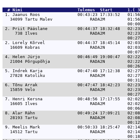
  # 
Nimi                     
 Tulemus  Start      1.( 3
 1. 
Jaanus Roos               00:43:23 17:33:52   01:56
   34099 Tartu Malev               RADA2M         01:56
 2. 
Priit Pääslane            00:44:37 18:32:48   02:23
     738 Ilves                     RADA2M         02:23
 2. 
Lorely Kõrvel             00:44:37 18:45:14   02:03
   16609 Kobras                    RADA2N         02:03
 4. 
Helen Jürjo               00:46:49 19:00:47   02:22
   21004 Põrgupõhja                RADA2N         02:22
 5. 
Indrek Karja              00:47:40 17:12:38   02:27
   27828 Katoliku                  RADA2M         02:27
 6. 
Tõnu Arrak                00:47:47 18:42:23   02:23
   15859 Velo                      RADA2M         02:23
 7. 
Henri Kersna              00:48:56 17:17:55   02:02
   16605 Ilves                     RADA2M         02:02
 8. 
Alar Rähn                 00:49:24 17:09:21   02:08
   28193 Tartu                     RADA2M         02:08
 9. 
Meelis Mark               00:50:33 18:25:47   02:14
   14512 Tartu                     RADA2M         02:14