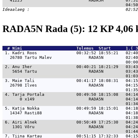
   41225                           RADA5M         07:51
RADA5N Rada (5): 12 KP 4,06
  # 
Nimi                     
 Tulemus  Start      1.( 3
 1. 
Kadri Roos                00:32:52 18:55:21   02:4
   26780 Tartu Malev               RADA5N         02:40
 2. 
Anu Iher                  00:40:21 18:21:29   03:4
    5654 Tartu                     RADA5N         03:43
 3. 
Maie Tali                 00:41:17 18:08:31   04:1
   26798 Ilves                     RADA5N         04:15
 4. 
Tarja Portala             00:49:50 18:15:08   04:1
       0 x149                      RADA5N         04:14
 5. 
Katja Nokka               00:49:59 18:15:01   04:1
   14347 Rasti88                   RADA5N         04:18
 6. 
Airi Alnek                00:50:49 17:25:30   04:2
    1301 Võru                      RADA5N         04:24
 7. 
Tiina Kartau              00:51:15 17:32:33   04:1