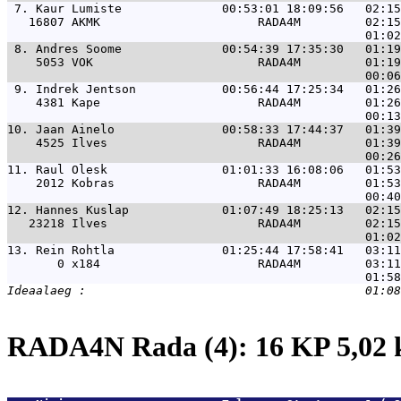
 7. 
Kaur Lumiste              00:53:01 18:09:56   02:15
   16807 AKMK                      RADA4M         02:15
 8. 
Andres Soome              00:54:39 17:35:30   01:19
    5053 VOK                       RADA4M         01:19
 9. 
Indrek Jentson            00:56:44 17:25:34   01:26
    4381 Kape                      RADA4M         01:26
10. 
Jaan Ainelo               00:58:33 17:44:37   01:39
    4525 Ilves                     RADA4M         01:39
11. 
Raul Olesk                01:01:33 16:08:06   01:53
    2012 Kobras                    RADA4M         01:53
12. 
Hannes Kuslap             01:07:49 18:25:13   02:15
   23218 Ilves                     RADA4M         02:15
13. 
Rein Rohtla               01:25:44 17:58:41   03:11
       0 x184                      RADA4M         03:11
RADA4N Rada (4): 16 KP 5,02