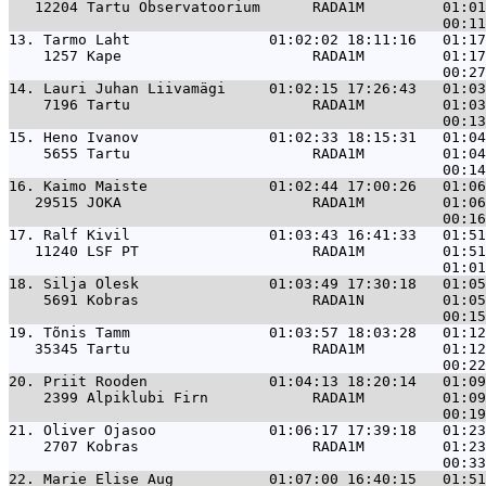
   12204 Tartu Observatoorium      RADA1M         01:01
13. 
Tarmo Laht                01:02:02 18:11:16   01:17
    1257 Kape                      RADA1M         01:17
14. 
Lauri Juhan Liivamägi     01:02:15 17:26:43   01:03
    7196 Tartu                     RADA1M         01:03
15. 
Heno Ivanov               01:02:33 18:15:31   01:04
    5655 Tartu                     RADA1M         01:04
16. 
Kaimo Maiste              01:02:44 17:00:26   01:06
   29515 JOKA                      RADA1M         01:06
17. 
Ralf Kivil                01:03:43 16:41:33   01:51
   11240 LSF PT                    RADA1M         01:51
18. 
Silja Olesk               01:03:49 17:30:18   01:05
    5691 Kobras                    RADA1N         01:05
19. 
Tõnis Tamm                01:03:57 18:03:28   01:12
   35345 Tartu                     RADA1M         01:12
20. 
Priit Rooden              01:04:13 18:20:14   01:09
    2399 Alpiklubi Firn            RADA1M         01:09
21. 
Oliver Ojasoo             01:06:17 17:39:18   01:23
    2707 Kobras                    RADA1M         01:23
22. 
Marie Elise Aug           01:07:00 16:40:15   01:51