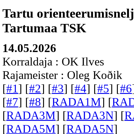
Tartu orienteerumisnel
Tartumaa TSK
14.05.2026
Korraldaja : OK Ilves
Rajameister : Oleg Koðik
[
#1
] [
#2
] [
#3
] [
#4
] [
#5
] [
#6
[
#7
] [
#8
] [
RADA1M
] [
RA
[
RADA3M
] [
RADA3N
] [
R
[
RADA5M
] [
RADA5N
]