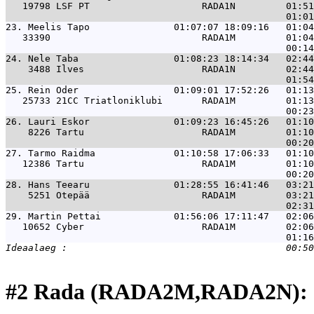
   19798 LSF PT                    RADA1N         01:51
23. 
Meelis Tapo               01:07:07 18:09:16   01:04
   33390                           RADA1M         01:04
24. 
Nele Taba                 01:08:23 18:14:34   02:44
    3488 Ilves                     RADA1N         02:44
25. 
Rein Oder                 01:09:01 17:52:26   01:13
   25733 21CC Triatloniklubi       RADA1M         01:13
26. 
Lauri Eskor               01:09:23 16:45:26   01:10
    8226 Tartu                     RADA1M         01:10
27. 
Tarmo Raidma              01:10:58 17:06:33   01:10
   12386 Tartu                     RADA1M         01:10
28. 
Hans Teearu               01:28:55 16:41:46   03:21
    5251 Otepää                    RADA1M         03:21
29. 
Martin Pettai             01:56:06 17:11:47   02:06
   10652 Cyber                     RADA1M         02:06
#2 Rada (RADA2M,RADA2N): 