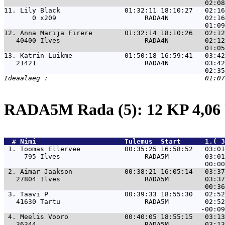
11. 
Lily Black                01:32:11 18:10:27   02:16
       0 x209                      RADA4N         02:16
12. 
Anna Marija Firere        01:32:14 18:10:26   02:12
   40400 Ilves                     RADA4N         02:12
13. 
Katrin Luikme             01:50:18 16:59:41   03:42
   21421                           RADA4N         03:42
RADA5M Rada (5): 12 KP 4,0
  # 
Nimi                     
 Tulemus  Start      1.( 3
 1. 
Toomas Ellervee           00:35:25 16:58:52   03:0
     795 Ilves                     RADA5M         03:01
 2. 
Aimar Jaakson             00:38:21 16:05:14   03:3
   27804 Ilves                     RADA5M         03:37
 3. 
Taavi P                   00:39:33 18:55:30   02:5
   41630 Tartu                     RADA5M         02:52
 4. 
Meelis Vooro              00:40:05 18:55:15   03:1
   36344                           RADA5M         03:13