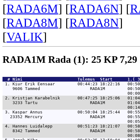
[
RADA6M
] [
RADA6N
] [
R
[
RADA8M
] [
RADA8N
]
[
VALIK
]
RADA1M Rada (1): 25 KP 7,2
  # 
Nimi                     
 Tulemus  Start      1.( 3
 1. 
Kiur Erik Eensaar         00:44:23 18:22:16   00:50
    9606 Tammed                    RADA1M         00:50
 2. 
Kristjan Karabelnik       00:47:25 18:25:06   01:04
    3233 Tartu                     RADA1M         01:04
 3. 
Kaspar Annus              00:50:04 18:25:44   00:55
   23352 Mercury                   RADA1M         00:55
 4. 
Hannes Luidalepp          00:51:23 18:21:07   00:58
    8342 Tammed                    RADA1M         00:58