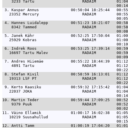
    3233 Tartu                     RADA1M         01:04
 3. 
Kaspar Annus              00:50:04 18:25:44   00:55
   23352 Mercury                   RADA1M         00:55
 4. 
Hannes Luidalepp          00:51:23 18:21:07   00:58
    8342 Tammed                    RADA1M         00:58
 5. 
Janek Kähr                00:52:25 17:50:04   01:00
   25929 Kobras                    RADA1M         01:00
 6. 
Indrek Roos               00:53:25 17:39:14   00:59
   16697 Tartu Malev               RADA1M         00:59
 7. 
Andres Hiiemäe            00:55:22 18:44:39   01:12
    4891 Tartu                     RADA1M         01:12
 8. 
Stefan Kivil              00:58:59 16:13:01   01:12
   19313 LSF PT                    RADA1M         01:12
 9. 
Kerto Kaasiku             00:59:32 17:15:42   01:04
   22037 JOKA                      RADA1M         01:04
10. 
Martin Teder              00:59:44 17:09:25   00:52
    9379 Puuk                      RADA1M         00:52
11. 
Väino Ellamik             01:00:17 16:02:38   01:05
   10219 Suusahullud               RADA1M         01:05
12. 
Antti Tamm                01:00:19 17:04:20   01:01