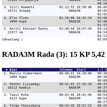
 3. 
Siiri Raamets             01:12:52 16:50:48   04:45
   34721 Otepää                    RADA2N         04:45
 4. 
Elin Ilves                01:16:06 16:32:24   03:40
    3898 Kape                      RADA2N         03:40
 5. 
Kersti Eensaar-Rannu      01:40:44 16:47:49   04:14
   23377 vm                        RADA2N         04:14
RADA3M Rada (3): 15 KP 5,4
  # 
Nimi                     
 Tulemus  Start      1.( 5
 1. 
Meelis Zimmermann         00:40:41 16:10:06   00:36
    2000 Kape                      RADA3M         00:36
 2. 
Peeter Liivamägi          00:41:41 17:26:39   00:37
   18212 Kambja                    RADA3M         00:37
 3. 
Taavi Kuha                00:41:46 18:41:56   00:53
    4222 Kape                      RADA3M         00:53
 4. 
Targo Tennisberg          00:43:35 18:51:25   00:25