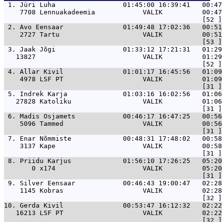
 1. 
Jüri Luha                 01:45:00 16:39:41   00:47
    7708 Lennuakadeemia            VALIK          00:47
 2. 
Avo Eensaar               01:49:48 17:02:36   00:51
    2727 Tartu                     VALIK          00:51
 3. 
Jaak Jõgi                 01:33:12 17:21:31   01:29
   13827                           VALIK          01:29
 4. 
Allar Kivil               01:01:17 16:45:56   01:09
    4978 LSF PT                    VALIK          01:09
 5. 
Indrek Karja              01:03:16 16:02:56   01:06
   27828 Katoliku                  VALIK          01:06
 6. 
Madis Osjamets            00:46:17 16:47:25   00:56
    5096 Tammed                    VALIK          00:56
 7. 
Enar Nõmmiste             00:48:31 17:48:02   00:58
    3137 Kape                      VALIK          00:58
 8. 
Priidu Karjus             01:56:10 17:26:25   05:20
       0 x174                      VALIK          05:20
 9. 
Silver Eensaar            00:46:43 19:00:47   02:2
    1145 Kobras                    VALIK          02:28
10. 
Gerda Kivil               00:53:47 16:12:32   02:2
   16213 LSF PT                    VALIK          02:22