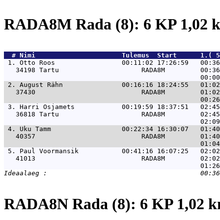
RADA8M Rada (8): 6 KP 1,02
  # 
Nimi                     
 Tulemus  Start      1.( 5
 1. 
Otto Roos                 00:11:02 17:26:59   00:36
   34198 Tartu                     RADA8M         00:36
 2. 
August Rähn               00:16:16 18:24:55   01:02
   37430                           RADA8M         01:02
 3. 
Harri Osjamets            00:19:59 18:37:51   02:45
   36818 Tartu                     RADA8M         02:45
 4. 
Uku Tamm                  00:22:34 16:30:07   01:40
   40357                           RADA8M         01:40
 5. 
Paul Voormansik           00:41:16 16:07:25   02:02
   41013                           RADA8M         02:02
RADA8N Rada (8): 6 KP 1,02 