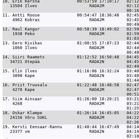
10. 
Erik Kersna               00:53:59 17:10:17   02:12
   13504 Ilves                     RADA2M         02:12
11. 
Antti Roose               00:54:47 18:36:48   02:45
    4962 Kobras                    RADA2M         02:45
12. 
Raul Kangur               00:58:39 18:49:02   02:59
    1938 Peko                      RADA2M         02:59
13. 
Eero Kivikas              01:00:55 17:07:23   02:44
    1060 Ilves                     RADA2M         02:44
14. 
Siiri Raamets             01:12:52 16:50:48   04:45
   34721 Otepää                    RADA2N         04:45
15. 
Elin Ilves                01:16:06 16:32:24   03:40
    3898 Kape                      RADA2N         03:40
16. 
Priit Truusalu            01:22:48 16:48:58   02:47
    4270 Kape                      RADA2M         02:47
17. 
Siim Ainsaar              01:26:00 18:20:21   03:21
    4268                           RADA2M         03:21
18. 
Oskar Klampe              01:26:14 16:45:05   04:22
   24156 Võru SUKL                 RADA2M         04:22
19. 
Kersti Eensaar-Rannu      01:40:44 16:47:49   04:14
   23377 vm                        RADA2N         04:14